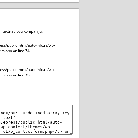
ntaktirati ovu kompaniju:
ss/public_html/auto-info.rs/wp-
rm.php on line
74
ss/public_html/auto-info.rs/wp-
rm.php on line
75