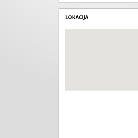
LOKACIJA