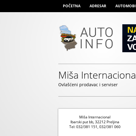
POČETNA
ADRESAR
AUTOMOBI
Miša Internaciona
Ovlašćeni prodavac i serviser
Miša Internacional
Ibarski put bb, 32212 Preljina
Tel: 032/381 151, 032/381 060