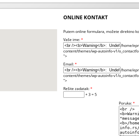
ONLINE KONTAKT
Putem online formulara, možete direktno ko
Vaše ime:
*
/home/epre
content/themes/wp-autoinfo-v1/o_contactfo
">
Email:
*
/home/epre
content/themes/wp-autoinfo-v1/o_contactfo
">
Rešite zadatak:
*
+ 3 = 5
Poruka:
*