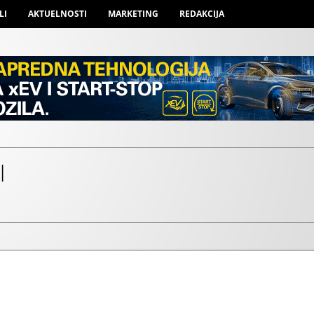
LI
AKTUELNOSTI
MARKETING
REDAKCIJA
l