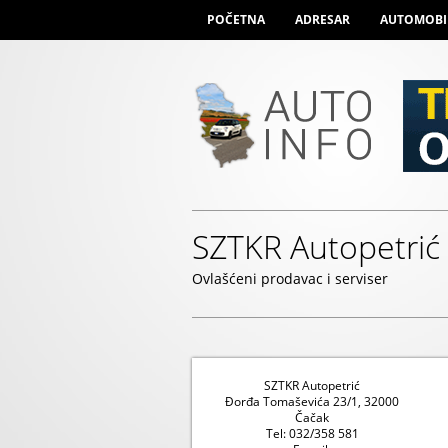
POČETNA
ADRESAR
AUTOMOBI
SZTKR Autopetrić
Ovlašćeni prodavac i serviser
SZTKR Autopetrić
Đorđa Tomaševića 23/1, 32000
Čačak
Tel: 032/358 581