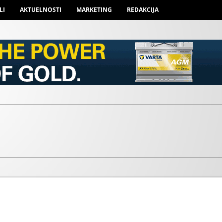
LI
AKTUELNOSTI
MARKETING
REDAKCIJA