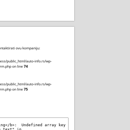
ntaktirati ovu kompaniju:
ss/public_html/auto-info.rs/wp-
rm.php on line
74
ss/public_html/auto-info.rs/wp-
rm.php on line
75