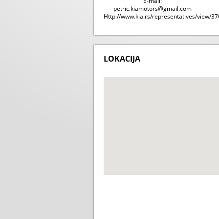
E-mail:
petric.kiamotors@gmail.com
Http://www.kia.rs/representatives/view/37
LOKACIJA