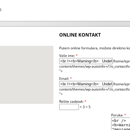
6
ONLINE KONTAKT
Putem online formulara, možete direktno ko
Vaše ime:
*
/home/epre
content/themes/wp-autoinfo-v1/o_contactfo
">
Email:
*
/home/epre
content/themes/wp-autoinfo-v1/o_contactfo
">
Rešite zadatak:
*
+ 3 = 5
Poruka:
*