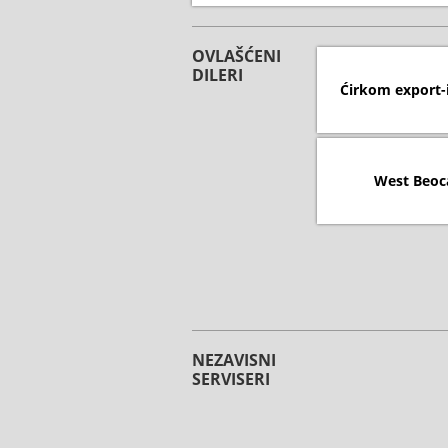
OVLAŠĆENI
DILERI
Ćirkom export-
West Beoc
NEZAVISNI
SERVISERI