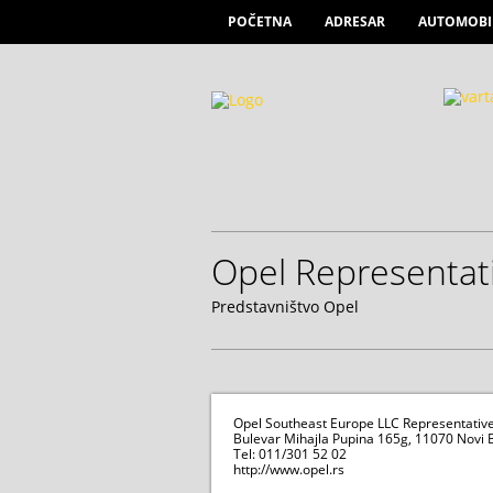
POČETNA
ADRESAR
AUTOMOBI
Opel Representati
Predstavništvo Opel
Opel Southeast Europe LLC Representative 
Bulevar Mihajla Pupina 165g, 11070 Novi
Tel: 011/301 52 02
http://www.opel.rs