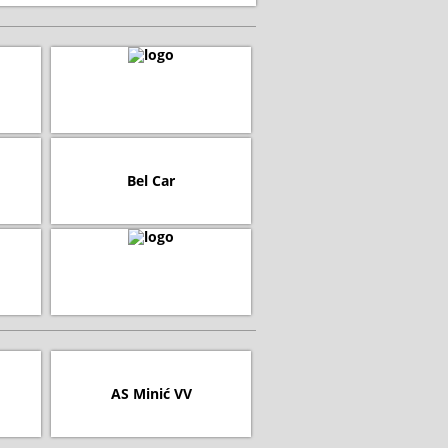
Bel Car
AS Minić VV