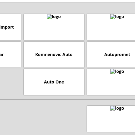
import
ar
Komnenović Auto
Autopromet
Auto One