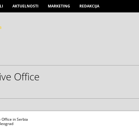
LI
AKTUELNOSTI
MARKETING
REDAKCIJA
ve Office
Office in Serbia
 Beograd